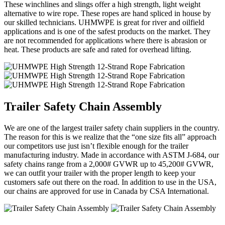
These winchlines and slings offer a high strength, light weight
alternative to wire rope. These ropes are hand spliced in house by
our skilled technicians. UHMWPE is great for river and oilfield
applications and is one of the safest products on the market. They
are not recommended for applications where there is abrasion or
heat. These products are safe and rated for overhead lifting.
Trailer Safety Chain Assembly
We are one of the largest trailer safety chain suppliers in the country.
The reason for this is we realize that the “one size fits all” approach
our competitors use just isn’t flexible enough for the trailer
manufacturing industry. Made in accordance with ASTM J-684, our
safety chains range from a 2,000# GVWR up to 45,200# GVWR,
we can outfit your trailer with the proper length to keep your
customers safe out there on the road. In addition to use in the USA,
our chains are approved for use in Canada by CSA International.