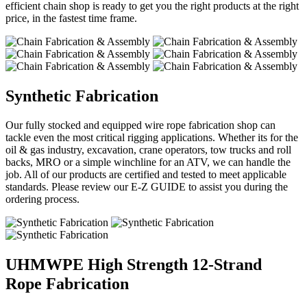
efficient chain shop is ready to get you the right products at the right
price, in the fastest time frame.
Synthetic Fabrication
Our fully stocked and equipped wire rope fabrication shop can
tackle even the most critical rigging applications. Whether its for the
oil & gas industry, excavation, crane operators, tow trucks and roll
backs, MRO or a simple winchline for an ATV, we can handle the
job. All of our products are certified and tested to meet applicable
standards. Please review our E-Z GUIDE to assist you during the
ordering process.
UHMWPE High Strength 12-Strand
Rope Fabrication