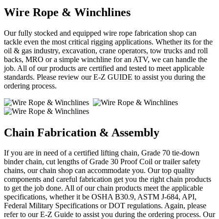
Wire Rope & Winchlines
Our fully stocked and equipped wire rope fabrication shop can
tackle even the most critical rigging applications. Whether its for the
oil & gas industry, excavation, crane operators, tow trucks and roll
backs, MRO or a simple winchline for an ATV, we can handle the
job. All of our products are certified and tested to meet applicable
standards. Please review our E-Z GUIDE to assist you during the
ordering process.
Chain Fabrication & Assembly
If you are in need of a certified lifting chain, Grade 70 tie-down
binder chain, cut lengths of Grade 30 Proof Coil or trailer safety
chains, our chain shop can accommodate you. Our top quality
components and careful fabrication get you the right chain products
to get the job done. All of our chain products meet the applicable
specifications, whether it be OSHA B30.9, ASTM J-684, API,
Federal Military Specifications or DOT regulations. Again, please
refer to our E-Z Guide to assist you during the ordering process. Our