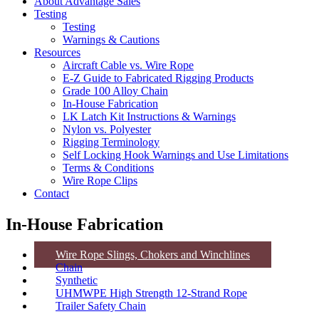
About Advantage Sales
Testing
Testing
Warnings & Cautions
Resources
Aircraft Cable vs. Wire Rope
E-Z Guide to Fabricated Rigging Products
Grade 100 Alloy Chain
In-House Fabrication
LK Latch Kit Instructions & Warnings
Nylon vs. Polyester
Rigging Terminology
Self Locking Hook Warnings and Use Limitations
Terms & Conditions
Wire Rope Clips
Contact
In-House Fabrication
Wire Rope Slings, Chokers and Winchlines
Chain
Synthetic
UHMWPE High Strength 12-Strand Rope
Trailer Safety Chain