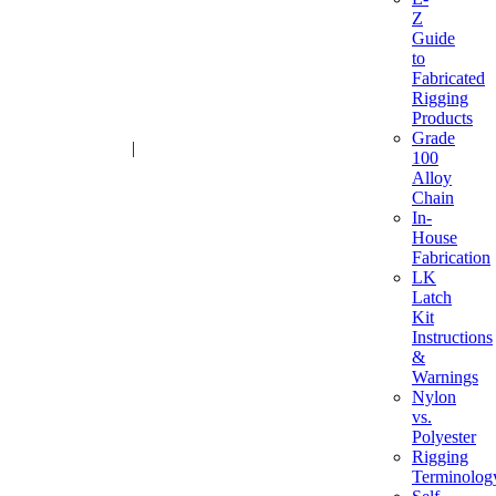
Z
Guide
to
Fabricated
Rigging
Products
Grade
1-800-216-2183
|
sales@advantagesales.biz
100
Alloy
Chain
In-
House
Fabrication
LK
Latch
Kit
Instructions
&
Warnings
Nylon
vs.
Polyester
Rigging
Terminolog