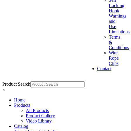
Self
Locking
Hook
Warnings
and
Use
Limitations
Terms
&
Conditions
Wire
Rope
Clips
Contact
Product Search
×
Home
Products
All Products
Product Gallery
Video Library
Catalog