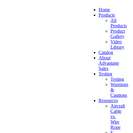
Home
Products
All
Products
Product
Gallery
Video
Library
Catalog
About
Advantage
Sales
Testing
Testing
Warnings
&
Cautions
Resources
Aircraft
Cable
vs.
Wire
Rope
E-