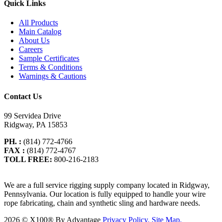
Quick Links
All Products
Main Catalog
About Us
Careers
Sample Certificates
Terms & Conditions
Warnings & Cautions
Contact Us
99 Servidea Drive
Ridgway, PA 15853
PH. :
(814) 772-4766
FAX :
(814) 772-4767
TOLL FREE:
800-216-2183
We are a full service rigging supply company located in Ridgway,
Pennsylvania. Our location is fully equipped to handle your wire
rope fabricating, chain and synthetic sling and hardware needs.
2026 ©
X100® By Advantage
Privacy Policy.
Site Map.